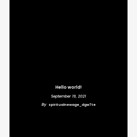
BUSINESS
FEATURED
A New Beginning
Basically Salient is
Awaits
beauitful from all
around
Hello world!
September 19, 2021
By
spiritualnewage_dgw7te