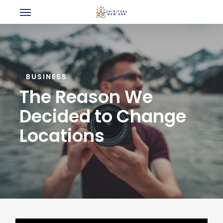
Menu
Skip
to
main
content
BUSINESS
The Reason We
Decided to Change
Locations