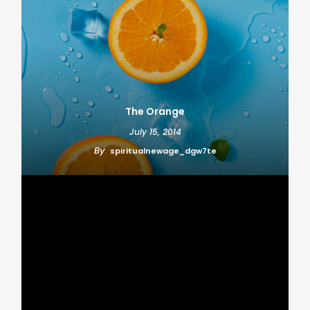
The Orange
July 15, 2014
By
spiritualnewage_dgw7te