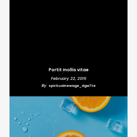
Portit mollis vitae
February 22, 2015
By
spiritualnewage_dgw7te