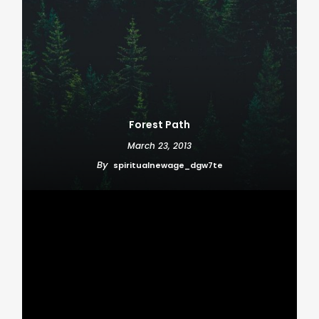
Forest Path
March 23, 2013
By
spiritualnewage_dgw7te