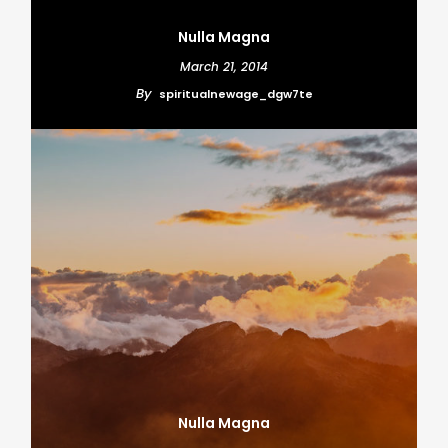
Nulla Magna
March 21, 2014
By
spiritualnewage_dgw7te
Nulla Magna