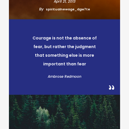
April 21, 2013
By
spiritualnewage_dgw7te
Courage is not the absence of
fear, but rather the judgment
that something else is more
important than fear
Ambrose Redmoon