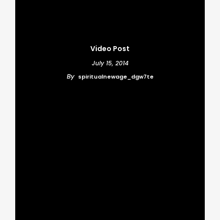
Video Post
July 15, 2014
By
spiritualnewage_dgw7te