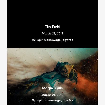
The Field
March 23, 2013
By
spiritualnewage_dgw7te
Magna Quis
March 21, 2013
By
spiritualnewage_dgw7te