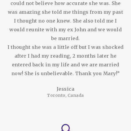
could not believe how accurate she was. She
was amazing she told me things from my past
I thought no one knew. She also told me I
would reunite with my ex John and we would
be married.
I thought she was a little off but I was shocked
after I had my reading, 2 months later he
entered back in my life and we are married
now! She is unbelievable. Thank you Mary!”
Jessica
Toronto, Canada