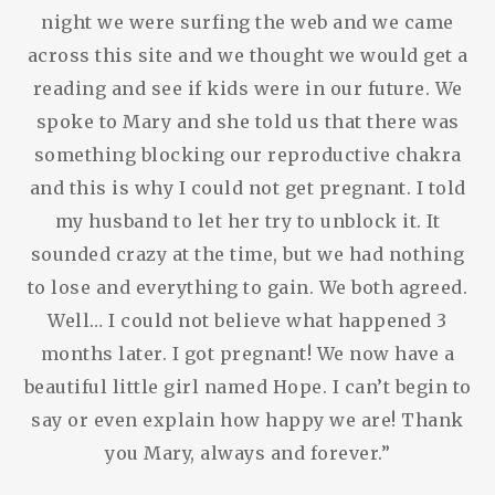
night we were surfing the web and we came
across this site and we thought we would get a
reading and see if kids were in our future. We
spoke to Mary and she told us that there was
something blocking our reproductive chakra
and this is why I could not get pregnant. I told
my husband to let her try to unblock it. It
sounded crazy at the time, but we had nothing
to lose and everything to gain. We both agreed.
Well… I could not believe what happened 3
months later. I got pregnant! We now have a
beautiful little girl named Hope. I can’t begin to
say or even explain how happy we are! Thank
you Mary, always and forever.”