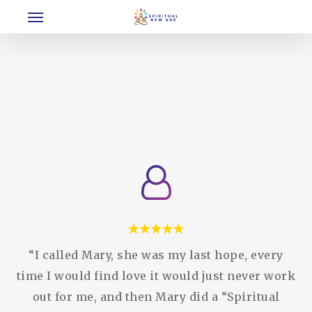
Menu
Skip
to
main
content
“I called Mary, she was my last hope, every
time I would find love it would just never work
out for me, and then Mary did a “Spiritual