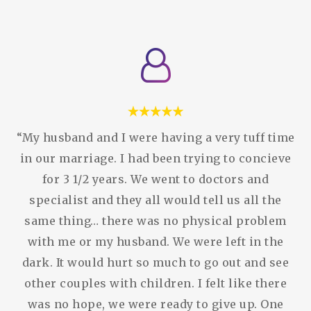
“My husband and I were having a very tuff time
in our marriage. I had been trying to concieve
for 3 1/2 years. We went to doctors and
specialist and they all would tell us all the
same thing… there was no physical problem
with me or my husband. We were left in the
dark. It would hurt so much to go out and see
other couples with children. I felt like there
was no hope, we were ready to give up. One