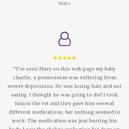
Idaho
“I’ve seen Mary on this web page my baby
charlie, a pomeranian was suffering from
severe depression. He was losing hair and not
eating. I thought he was going to die! I took
him to the vet and they gave him several
different medications, but nothing seemed to
work. The medication was just hurting his