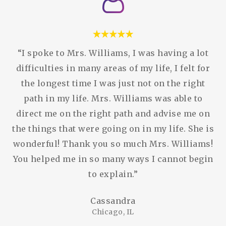
“I spoke to Mrs. Williams, I was having a lot
difficulties in many areas of my life, I felt for
the longest time I was just not on the right
path in my life. Mrs. Williams was able to
direct me on the right path and advise me on
the things that were going on in my life. She is
wonderful! Thank you so much Mrs. Williams!
You helped me in so many ways I cannot begin
to explain.”
Cassandra
Chicago, IL