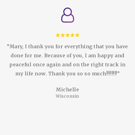
“Mary, I thank you for everything that you have
done for me. Because of you, I am happy and
peaceful once again and on the right track in
my life now. Thank you so so much!!!!!!!!”
Michelle
Wisconsin