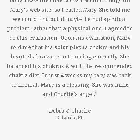
body. I saw the chakra evaluation for dogs on
Mary’s web site, so I called Mary. She told me
we could find out if maybe he had spiritual
problem rather than a physical one. I agreed to
do this evaluation. Upon his evaluation, Mary
told me that his solar plexus chakra and his
heart chakra were not turning correctly. She
balanced his chakras & with the recommended
chakra diet. In just 4 weeks my baby was back
to normal. Mary is a blessing. She was mine
and Charlie’s angel.”
Debra & Charlie
Orlando, FL