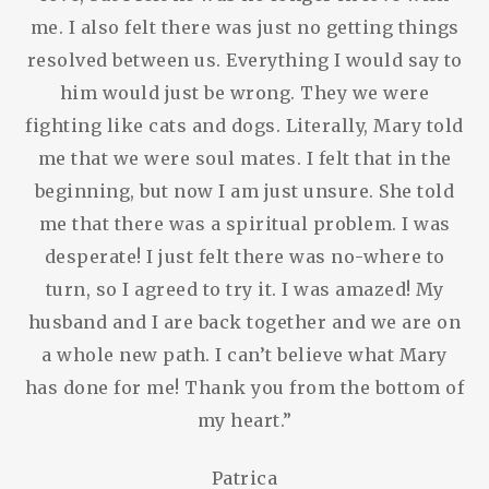
me. I also felt there was just no getting things
resolved between us. Everything I would say to
him would just be wrong. They we were
fighting like cats and dogs. Literally, Mary told
me that we were soul mates. I felt that in the
beginning, but now I am just unsure. She told
me that there was a spiritual problem. I was
desperate! I just felt there was no-where to
turn, so I agreed to try it. I was amazed! My
husband and I are back together and we are on
a whole new path. I can’t believe what Mary
has done for me! Thank you from the bottom of
my heart.”
Patrica