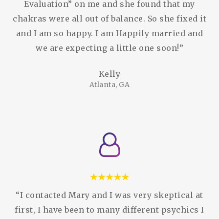
Evaluation” on me and she found that my
chakras were all out of balance. So she fixed it
and I am so happy. I am Happily married and
we are expecting a little one soon!”
Kelly
Atlanta, GA
“I contacted Mary and I was very skeptical at
first, I have been to many different psychics I