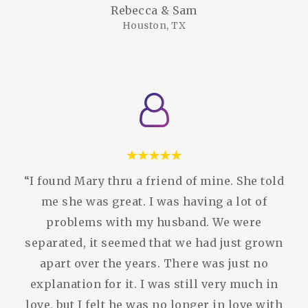
Rebecca & Sam
Houston, TX
“I found Mary thru a friend of mine. She told
me she was great. I was having a lot of
problems with my husband. We were
separated, it seemed that we had just grown
apart over the years. There was just no
explanation for it. I was still very much in
love, but I felt he was no longer in love with